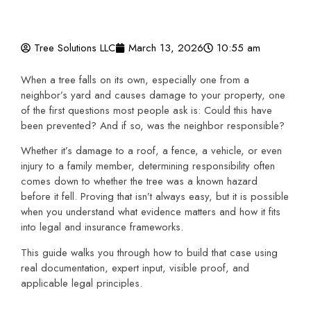
Tree Solutions LLC
March 13, 2026
10:55 am
When a tree falls on its own, especially one from a
neighbor’s yard and causes damage to your property, one
of the first questions most people ask is: Could this have
been prevented? And if so, was the neighbor responsible?
Whether it’s damage to a roof, a fence, a vehicle, or even
injury to a family member, determining responsibility often
comes down to whether the tree was a known hazard
before it fell. Proving that isn’t always easy, but it is possible
when you understand what evidence matters and how it fits
into legal and insurance frameworks.
This guide walks you through how to build that case using
real documentation, expert input, visible proof, and
applicable legal principles.