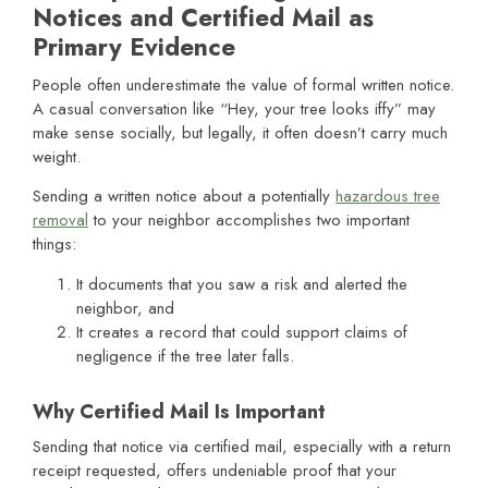
Notices and Certified Mail as
Primary Evidence
People often underestimate the value of formal written notice.
A casual conversation like “Hey, your tree looks iffy” may
make sense socially, but legally, it often doesn’t carry much
weight.
Sending a written notice about a potentially
hazardous tree
removal
to your neighbor accomplishes two important
things:
It documents that you saw a risk and alerted the
neighbor, and
It creates a record that could support claims of
negligence if the tree later falls.
Why Certified Mail Is Important
Sending that notice via certified mail, especially with a return
receipt requested, offers undeniable proof that your