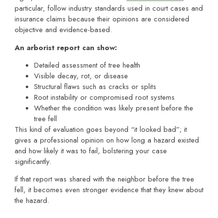
particular, follow industry standards used in court cases and
insurance claims because their opinions are considered
objective and evidence-based.
An arborist report can show:
Detailed assessment of tree health
Visible decay, rot, or disease
Structural flaws such as cracks or splits
Root instability or compromised root systems
Whether the condition was likely present before the
tree fell
This kind of evaluation goes beyond “it looked bad”; it
gives a professional opinion on how long a hazard existed
and how likely it was to fail, bolstering your case
significantly.
If that report was shared with the neighbor before the tree
fell, it becomes even stronger evidence that they knew about
the hazard.