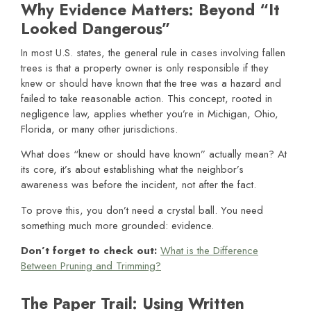
Why Evidence Matters: Beyond “It
Looked Dangerous”
In most U.S. states, the general rule in cases involving fallen
trees is that a property owner is only responsible if they
knew or should have known that the tree was a hazard and
failed to take reasonable action. This concept, rooted in
negligence law, applies whether you’re in Michigan, Ohio,
Florida, or many other jurisdictions.
What does “knew or should have known” actually mean? At
its core, it’s about establishing what the neighbor’s
awareness was before the incident, not after the fact.
To prove this, you don’t need a crystal ball. You need
something much more grounded: evidence.
Don’t forget to check out:
What is the Difference
Between Pruning and Trimming?
The Paper Trail: Using Written