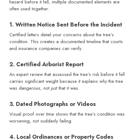
hazard before it fell, multiple documented elements are
often used together:
1. Written Notice Sent Before the Incident
Certified letters detail your concerns about the tree’s
condition. This creates a documented timeline that courts
and insurance companies can verify.
2. Certified Arborist Report
An expert review that assessed the tree’s risk before it fell
carries significant weight because it explains
why
the tree
was dangerous, not just that it was.
3. Dated Photographs or Videos
Visual proof over time shows that the tree’s condition was
worsening, not suddenly failing.
4. Local Ordinances or Property Codes