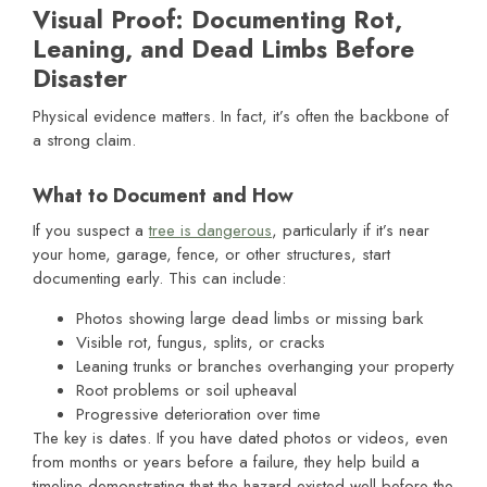
Visual Proof: Documenting Rot,
Leaning, and Dead Limbs Before
Disaster
Physical evidence matters. In fact, it’s often the backbone of
a strong claim.
What to Document and How
If you suspect a
tree is dangerous
, particularly if it’s near
your home, garage, fence, or other structures, start
documenting early. This can include:
Photos showing large dead limbs or missing bark
Visible rot, fungus, splits, or cracks
Leaning trunks or branches overhanging your property
Root problems or soil upheaval
Progressive deterioration over time
The key is dates. If you have dated photos or videos, even
from months or years before a failure, they help build a
timeline demonstrating that the hazard existed well before the