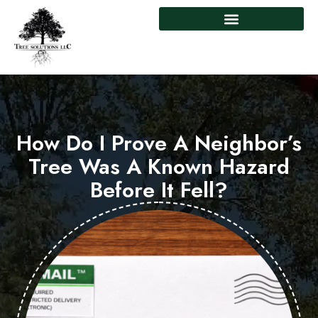
How Do I Prove A Neighbor’s
Tree Was A Known Hazard
Before It Fell?