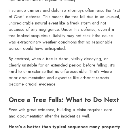
Insurance carriers and defense attorneys often raise the “act
of God” defense. This means the tree fell due to an unusual,
unpredictable natural event like a freak storm and not
because of any negligence. Under this defense, even if a
tree looked suspicious, liability may not stick if the cause
was extraordinary weather conditions that no reasonable
person could have anticipated.
By contrast, when a tree is dead, visibly decaying, or
clearly unstable for an extended period before falling, it’s
hard to characterize that as unforeseeable. That’s where
prior documentation and expertise like arborist reports
become crucial evidence.
Once a Tree Falls: What to Do Next
Even with great evidence, building a claim requires care
and documentation after the incident as well.
Here’s a better-than-typical sequence many property