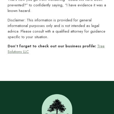
prevented?” to confidently saying, “I have evidence it was a
known hazard.
Disclaimer: This information is provided for general
informational purposes only and is not intended as legal
advice. Please consult with a qualified attorney for guidance
specific to your situation.
Don’t forget to check out our business profile:
Tree
Solutions LLC