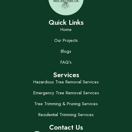
Quick Links
Home
Our Projects
Blogs
FAQ's
Services
Hazardous Tree Removal Services
Emergency Tree Removal Services
Tree Trimming & Pruning Services
Residential Trimming Services
Contact Us