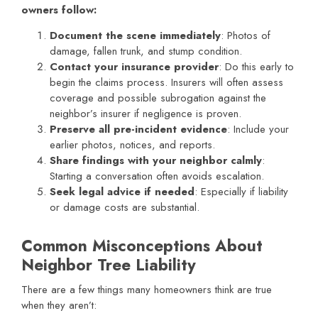
owners follow:
Document the scene immediately
: Photos of
damage, fallen trunk, and stump condition.
Contact your insurance provider
: Do this early to
begin the claims process. Insurers will often assess
coverage and possible subrogation against the
neighbor’s insurer if negligence is proven.
Preserve all pre-incident evidence
: Include your
earlier photos, notices, and reports.
Share findings with your neighbor calmly
:
Starting a conversation often avoids escalation.
Seek legal advice if needed
: Especially if liability
or damage costs are substantial.
Common Misconceptions About
Neighbor Tree Liability
There are a few things many homeowners think are true
when they aren’t: