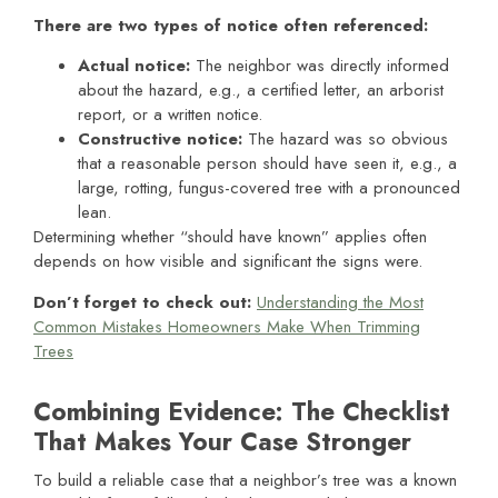
There are two types of notice often referenced:
Actual notice
:
The neighbor was directly informed
about the hazard, e.g., a certified letter, an arborist
report, or a written notice.
Constructive notice
:
The hazard was so obvious
that a reasonable person should have seen it, e.g., a
large, rotting, fungus-covered tree with a pronounced
lean.
Determining whether “should have known” applies often
depends on how visible and significant the signs were.
Don’t forget to check out:
Understanding the Most
Common Mistakes Homeowners Make When Trimming
Trees
Combining Evidence: The Checklist
That Makes Your Case Stronger
To build a reliable case that a neighbor’s tree was a known