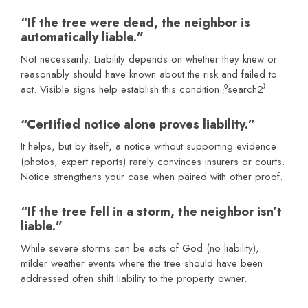
“If the tree were dead, the neighbor is
automatically liable.”
Not necessarily. Liability depends on whether they knew or
reasonably should have known about the risk and failed to
act. Visible signs help establish this condition.₍⁰search2⁾
“Certified notice alone proves liability.”
It helps, but by itself, a notice without supporting evidence
(photos, expert reports) rarely convinces insurers or courts.
Notice strengthens your case when paired with other proof.
“If the tree fell in a storm, the neighbor isn’t
liable.”
While severe storms can be acts of God (no liability),
milder weather events where the tree should have been
addressed often shift liability to the property owner.