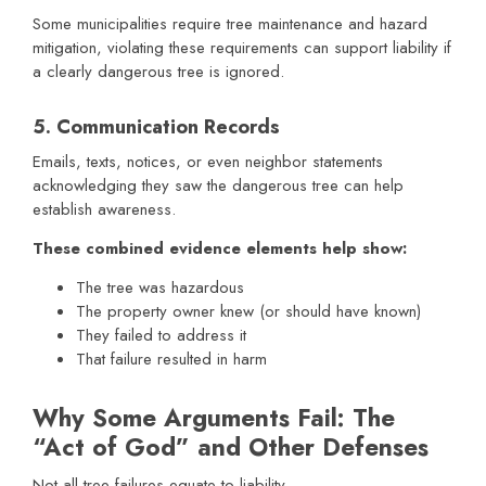
Some municipalities require tree maintenance and hazard
mitigation, violating these requirements can support liability if
a clearly dangerous tree is ignored.
5. Communication Records
Emails, texts, notices, or even neighbor statements
acknowledging they saw the dangerous tree can help
establish awareness.
These combined evidence elements help show:
The tree was hazardous
The property owner knew (or should have known)
They failed to address it
That failure resulted in harm
Why Some Arguments Fail: The
“Act of God” and Other Defenses
Not all tree failures equate to liability.