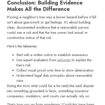
Conclusion: Building Evidence
Makes All the Difference
Proving a neighbor’s tree was a known hazard before it fell
isn’t about guesswork or gut feelings. It’s about building
clear, documented evidence that a reasonable person
could see a risk and that the tree owner had actual or
constructive notice of that risk.
Here’s the takeaway:
Start with a written notice to establish awareness
Use expert evaluation from
arborists
to explain the
tree’s risk
Collect visual proof over time to show deterioration
Understand legal duty principles about reasonable
care
Doing this turns what could be a he-said/she-said dispute
into something grounded in facts, something insurance
companies, mediators, and courts can actually rely on.
That’s how you go from wondering “Could this have been