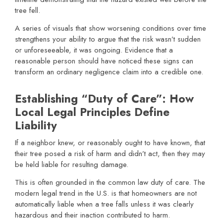
tree fell.
A series of visuals that show worsening conditions over time
strengthens your ability to argue that the risk wasn’t sudden
or unforeseeable, it was ongoing. Evidence that a
reasonable person should have noticed these signs can
transform an ordinary negligence claim into a credible one.
Establishing “Duty of Care”: How
Local Legal Principles Define
Liability
If a neighbor knew, or reasonably ought to have known, that
their tree posed a risk of harm and didn’t act, then they may
be held liable for resulting damage.
This is often grounded in the common law duty of care. The
modern legal trend in the U.S. is that homeowners are not
automatically liable when a tree falls unless it was clearly
hazardous and their inaction contributed to harm.