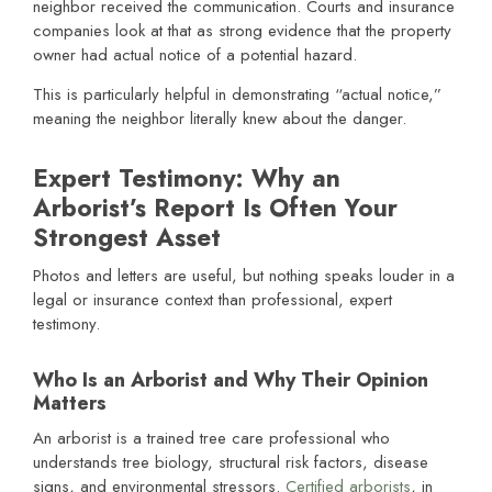
neighbor received the communication. Courts and insurance
companies look at that as strong evidence that the property
owner had actual notice of a potential hazard.
This is particularly helpful in demonstrating “actual notice,”
meaning the neighbor literally knew about the danger.
Expert Testimony: Why an
Arborist’s Report Is Often Your
Strongest Asset
Photos and letters are useful, but nothing speaks louder in a
legal or insurance context than professional, expert
testimony.
Who Is an Arborist and Why Their Opinion
Matters
An arborist is a trained tree care professional who
understands tree biology, structural risk factors, disease
signs, and environmental stressors.
Certified arborists
, in